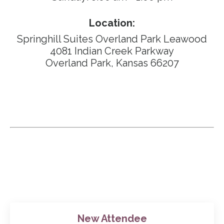
Location:
Springhill Suites Overland Park Leawood
4081 Indian Creek Parkway
Overland Park,
Kansas 66207
New Attendee