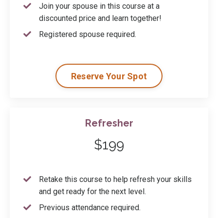
Join your spouse in this course at a
discounted price and learn together!
Registered spouse required.
Reserve Your Spot
Refresher
$199
Retake this course to help refresh your skills
and get ready for the next level.
Previous attendance required.