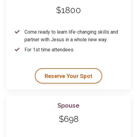
$1800
Come ready to learn life-changing skills and
partner with Jesus in a whole new way.
For 1st time attendees.
Reserve Your Spot
Spouse
$698