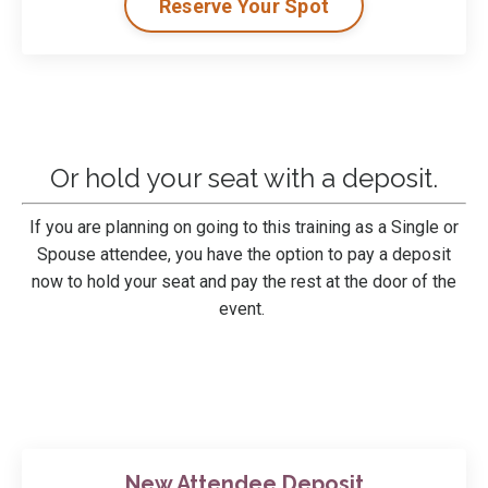
Reserve Your Spot
Or hold your seat with a deposit.
If you are planning on
going to this training
as a Single or
Spouse attendee, you have the option to pay a deposit
now to hold your seat and pay the rest at the door of the
event.
New Attendee Deposit