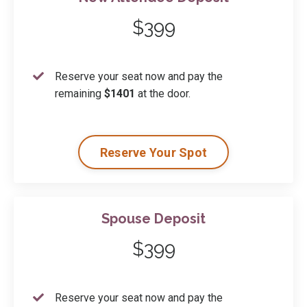
$399
Reserve your seat now and pay the
remaining
$1401
at the door.
Reserve Your Spot
Spouse Deposit
$399
Reserve your seat now and pay the