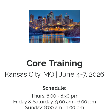
Core Training
Kansas City, MO | June 4-7, 2026
Schedule:
Thurs: 6:00 - 8:30 pm
Friday & Saturday: 9
:00 am - 6:00 pm
Sunday: 8:00 am - 1:00 pm