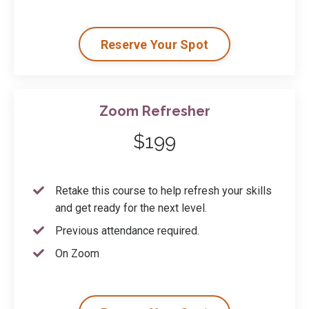
Reserve Your Spot
Zoom Refresher
$199
Retake this course to help refresh your skills
and get ready for the next level.
Previous attendance required.
On Zoom