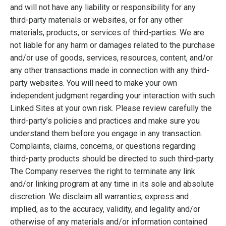
and will not have any liability or responsibility for any
third-party materials or websites, or for any other
materials, products, or services of third-parties. We are
not liable for any harm or damages related to the purchase
and/or use of goods, services, resources, content, and/or
any other transactions made in connection with any third-
party websites. You will need to make your own
independent judgment regarding your interaction with such
Linked Sites at your own risk. Please review carefully the
third-party’s policies and practices and make sure you
understand them before you engage in any transaction.
Complaints, claims, concerns, or questions regarding
third-party products should be directed to such third-party.
The Company reserves the right to terminate any link
and/or linking program at any time in its sole and absolute
discretion. We disclaim all warranties, express and
implied, as to the accuracy, validity, and legality and/or
otherwise of any materials and/or information contained