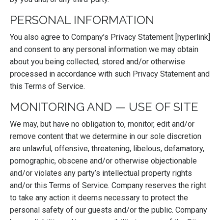
PERSONAL INFORMATION
You also agree to Company’s Privacy Statement [hyperlink]
and consent to any personal information we may obtain
about you being collected, stored and/or otherwise
processed in accordance with such Privacy Statement and
this Terms of Service.
MONITORING AND — USE OF SITE
We may, but have no obligation to, monitor, edit and/or
remove content that we determine in our sole discretion
are unlawful, offensive, threatening, libelous, defamatory,
pornographic, obscene and/or otherwise objectionable
and/or violates any party’s intellectual property rights
and/or this Terms of Service. Company reserves the right
to take any action it deems necessary to protect the
personal safety of our guests and/or the public. Company