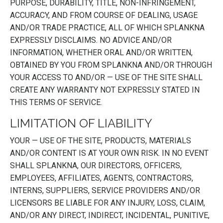
PURPOSE, DURABILITY, TITLE, NON-INFRINGEMENT,
ACCURACY, AND FROM COURSE OF DEALING, USAGE
AND/OR TRADE PRACTICE, ALL OF WHICH SPLANKNA
EXPRESSLY DISCLAIMS. NO ADVICE AND/OR
INFORMATION, WHETHER ORAL AND/OR WRITTEN,
OBTAINED BY YOU FROM SPLANKNA AND/OR THROUGH
YOUR ACCESS TO AND/OR — USE OF THE SITE SHALL
CREATE ANY WARRANTY NOT EXPRESSLY STATED IN
THIS TERMS OF SERVICE.
LIMITATION OF LIABILITY
YOUR — USE OF THE SITE, PRODUCTS, MATERIALS
AND/OR CONTENT IS AT YOUR OWN RISK. IN NO EVENT
SHALL SPLANKNA, OUR DIRECTORS, OFFICERS,
EMPLOYEES, AFFILIATES, AGENTS, CONTRACTORS,
INTERNS, SUPPLIERS, SERVICE PROVIDERS AND/OR
LICENSORS BE LIABLE FOR ANY INJURY, LOSS, CLAIM,
AND/OR ANY DIRECT, INDIRECT, INCIDENTAL, PUNITIVE,