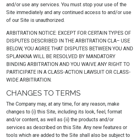
and/or use any services. You must stop your use of the
Site immediately and any continued access to and/or use
of our Site is unauthorized.
ARBITRATION NOTICE: EXCEPT FOR CERTAIN TYPES OF
DISPUTES DESCRIBED IN THE ARBITRATION CLA– USE
BELOW, YOU AGREE THAT DISPUTES BETWEEN YOU AND
SPLANKNA WILL BE RESOLVED BY MANDATORY
BINDING ARBITRATION AND YOU WAIVE ANY RIGHT TO
PARTICIPATE IN A CLASS-ACTION LAWSUIT OR CLASS-
WIDE ARBITRATION.
CHANGES TO TERMS
The Company may, at any time, for any reason, make
changes to (i) this Site, including its look, feel, format
and/or content, as well as (ii) the products and/or
services as described on this Site. Any new features or
tools which are added to the Site shall also be subject to