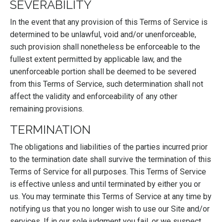
SEVERABILITY
In the event that any provision of this Terms of Service is
determined to be unlawful, void and/or unenforceable,
such provision shall nonetheless be enforceable to the
fullest extent permitted by applicable law, and the
unenforceable portion shall be deemed to be severed
from this Terms of Service, such determination shall not
affect the validity and enforceability of any other
remaining provisions.
TERMINATION
The obligations and liabilities of the parties incurred prior
to the termination date shall survive the termination of this
Terms of Service for all purposes. This Terms of Service
is effective unless and until terminated by either you or
us. You may terminate this Terms of Service at any time by
notifying us that you no longer wish to use our Site and/or
services. If in our sole judgment you fail, or we suspect