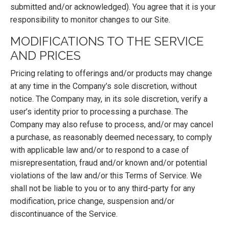
submitted and/or acknowledged). You agree that it is your
responsibility to monitor changes to our Site.
MODIFICATIONS TO THE SERVICE
AND PRICES
Pricing relating to offerings and/or products may change
at any time in the Company’s sole discretion, without
notice. The Company may, in its sole discretion, verify a
user’s identity prior to processing a purchase. The
Company may also refuse to process, and/or may cancel
a purchase, as reasonably deemed necessary, to comply
with applicable law and/or to respond to a case of
misrepresentation, fraud and/or known and/or potential
violations of the law and/or this Terms of Service. We
shall not be liable to you or to any third-party for any
modification, price change, suspension and/or
discontinuance of the Service.