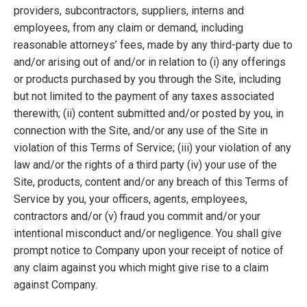
providers, subcontractors, suppliers, interns and
employees, from any claim or demand, including
reasonable attorneys’ fees, made by any third-party due to
and/or arising out of and/or in relation to (i) any offerings
or products purchased by you through the Site, including
but not limited to the payment of any taxes associated
therewith; (ii) content submitted and/or posted by you, in
connection with the Site, and/or any use of the Site in
violation of this Terms of Service; (iii) your violation of any
law and/or the rights of a third party (iv) your use of the
Site, products, content and/or any breach of this Terms of
Service by you, your officers, agents, employees,
contractors and/or (v) fraud you commit and/or your
intentional misconduct and/or negligence. You shall give
prompt notice to Company upon your receipt of notice of
any claim against you which might give rise to a claim
against Company.