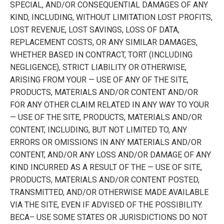
SPECIAL, AND/OR CONSEQUENTIAL DAMAGES OF ANY
KIND, INCLUDING, WITHOUT LIMITATION LOST PROFITS,
LOST REVENUE, LOST SAVINGS, LOSS OF DATA,
REPLACEMENT COSTS, OR ANY SIMILAR DAMAGES,
WHETHER BASED IN CONTRACT, TORT (INCLUDING
NEGLIGENCE), STRICT LIABILITY OR OTHERWISE,
ARISING FROM YOUR — USE OF ANY OF THE SITE,
PRODUCTS, MATERIALS AND/OR CONTENT AND/OR
FOR ANY OTHER CLAIM RELATED IN ANY WAY TO YOUR
— USE OF THE SITE, PRODUCTS, MATERIALS AND/OR
CONTENT, INCLUDING, BUT NOT LIMITED TO, ANY
ERRORS OR OMISSIONS IN ANY MATERIALS AND/OR
CONTENT, AND/OR ANY LOSS AND/OR DAMAGE OF ANY
KIND INCURRED AS A RESULT OF THE — USE OF SITE,
PRODUCTS, MATERIALS AND/OR CONTENT POSTED,
TRANSMITTED, AND/OR OTHERWISE MADE AVAILABLE
VIA THE SITE, EVEN IF ADVISED OF THE POSSIBILITY.
BECA– USE SOME STATES OR JURISDICTIONS DO NOT