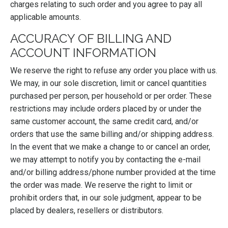
charges relating to such order and you agree to pay all
applicable amounts.
ACCURACY OF BILLING AND
ACCOUNT INFORMATION
We reserve the right to refuse any order you place with us.
We may, in our sole discretion, limit or cancel quantities
purchased per person, per household or per order. These
restrictions may include orders placed by or under the
same customer account, the same credit card, and/or
orders that use the same billing and/or shipping address.
In the event that we make a change to or cancel an order,
we may attempt to notify you by contacting the e-mail
and/or billing address/phone number provided at the time
the order was made. We reserve the right to limit or
prohibit orders that, in our sole judgment, appear to be
placed by dealers, resellers or distributors.