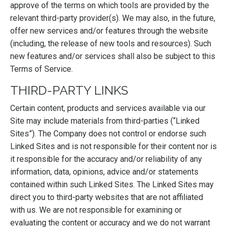
approve of the terms on which tools are provided by the
relevant third-party provider(s). We may also, in the future,
offer new services and/or features through the website
(including, the release of new tools and resources). Such
new features and/or services shall also be subject to this
Terms of Service.
THIRD-PARTY LINKS
Certain content, products and services available via our
Site may include materials from third-parties (“Linked
Sites”). The Company does not control or endorse such
Linked Sites and is not responsible for their content nor is
it responsible for the accuracy and/or reliability of any
information, data, opinions, advice and/or statements
contained within such Linked Sites. The Linked Sites may
direct you to third-party websites that are not affiliated
with us. We are not responsible for examining or
evaluating the content or accuracy and we do not warrant