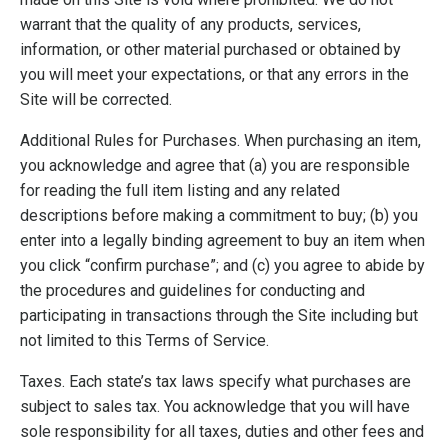
warrant that the quality of any products, services,
information, or other material purchased or obtained by
you will meet your expectations, or that any errors in the
Site will be corrected.
Additional Rules for Purchases. When purchasing an item,
you acknowledge and agree that (a) you are responsible
for reading the full item listing and any related
descriptions before making a commitment to buy; (b) you
enter into a legally binding agreement to buy an item when
you click “confirm purchase”; and (c) you agree to abide by
the procedures and guidelines for conducting and
participating in transactions through the Site including but
not limited to this Terms of Service.
Taxes. Each state’s tax laws specify what purchases are
subject to sales tax. You acknowledge that you will have
sole responsibility for all taxes, duties and other fees and