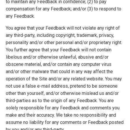
to maintain any Feedback in confidence; (2) to pay
compensation for any Feedback; and/or (3) to respond to
any Feedback.
You agree that your Feedback will not violate any right of
any third-party, including copyright, trademark, privacy,
personality and/or other personal and/or proprietary right.
You further agree that your Feedback will not contain
libelous and/or otherwise unlawful, abusive and/or
obscene material, and/or contain any computer virus
and/or other malware that could in any way affect the
operation of the Site and/or any related website. You may
not use a false e-mail address, pretend to be someone
other than yourself, and/or otherwise mislead us and/or
third-parties as to the origin of any Feedback. You are
solely responsible for any Feedback and comments you
make and their accuracy. We take no responsibility and
assume no liability for any comments or Feedback posted
by you and/or any third-party.