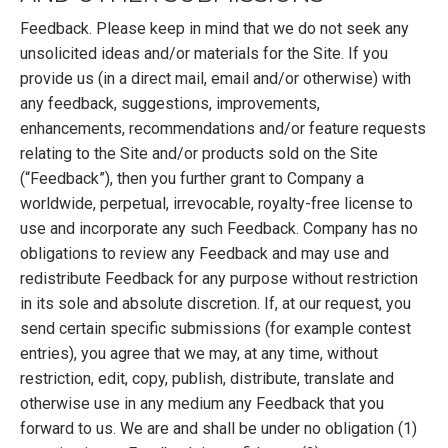
Feedback. Please keep in mind that we do not seek any
unsolicited ideas and/or materials for the Site. If you
provide us (in a direct mail, email and/or otherwise) with
any feedback, suggestions, improvements,
enhancements, recommendations and/or feature requests
relating to the Site and/or products sold on the Site
(“Feedback”), then you further grant to Company a
worldwide, perpetual, irrevocable, royalty-free license to
use and incorporate any such Feedback. Company has no
obligations to review any Feedback and may use and
redistribute Feedback for any purpose without restriction
in its sole and absolute discretion. If, at our request, you
send certain specific submissions (for example contest
entries), you agree that we may, at any time, without
restriction, edit, copy, publish, distribute, translate and
otherwise use in any medium any Feedback that you
forward to us. We are and shall be under no obligation (1)