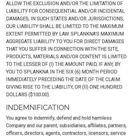
ALLOW THE EXCLUSION AND/OR THE LIMITATION OF
LIABILITY FOR CONSEQUENTIAL AND/OR INCIDENTAL
DAMAGES, IN SUCH STATES AND/OR JURISDICTIONS,
OUR LIABILITY SHALL BE LIMITED TO THE MAXIMUM
EXTENT PERMITTED BY LAW. SPLANKNA’S MAXIMUM
AGGREGATE LIABILITY TO YOU FOR DIRECT DAMAGES
THAT YOU SUFFER IN CONNECTION WITH THE SITE,
PRODUCTS, MATERIALS AND/OR CONTENT IS LIMITED
TO THE LESSER OF (I) THE AMOUNT PAID, IF ANY, BY
YOU TO SPLANKNA IN THE SIX (6) MONTH PERIOD
IMMEDIATELY PRECEDING THE DATE OF THE CLAIM
GIVING RISE TO THE LIABILITY, OR (II) ONE HUNDRED
DOLLARS ($100.00).
INDEMNIFICATION
You agree to indemnify, defend and hold harmless
Company and our parent, subsidiaries, affiliates, partners,
officers, directors, agents, contractors, licensors, service