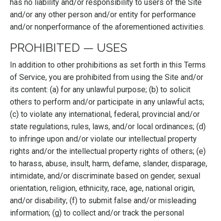
has no liability and/or responsibility to users of the Site
and/or any other person and/or entity for performance
and/or nonperformance of the aforementioned activities.
PROHIBITED — USES
In addition to other prohibitions as set forth in this Terms
of Service, you are prohibited from using the Site and/or
its content: (a) for any unlawful purpose; (b) to solicit
others to perform and/or participate in any unlawful acts;
(c) to violate any international, federal, provincial and/or
state regulations, rules, laws, and/or local ordinances; (d)
to infringe upon and/or violate our intellectual property
rights and/or the intellectual property rights of others; (e)
to harass, abuse, insult, harm, defame, slander, disparage,
intimidate, and/or discriminate based on gender, sexual
orientation, religion, ethnicity, race, age, national origin,
and/or disability; (f) to submit false and/or misleading
information; (g) to collect and/or track the personal