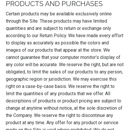
PRODUCTS AND PURCHASES
Certain products may be available exclusively online
through the Site. These products may have limited
quantities and are subject to return or exchange only
according to our Return Policy. We have made every effort
to display as accurately as possible the colors and
images of our products that appear at the store. We
cannot guarantee that your computer monitor’s display of
any color will be accurate. We reserve the right, but are not
obligated, to limit the sales of our products to any person,
geographic region or jurisdiction. We may exercise this
right on a case-by-case basis. We reserve the right to
limit the quantities of any products that we offer. All
descriptions of products or product pricing are subject to
change at anytime without notice, at the sole discretion of
the Company. We reserve the right to discontinue any
product at any time. Any offer for any product or service
made on this Site is void where prohibited. We do not