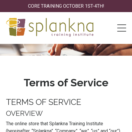
CORE TRAINING OCTOBER 1ST-4TH!
Terms of Service
TERMS OF SERVICE
OVERVIEW
The online store that Splankna Training Institute
(hereinafter, “Splankna”, “Company”, “we”, “us” and “our”)