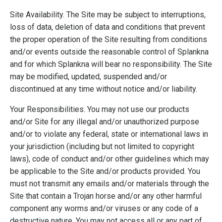
Site Availability. The Site may be subject to interruptions,
loss of data, deletion of data and conditions that prevent
the proper operation of the Site resulting from conditions
and/or events outside the reasonable control of Splankna
and for which Splankna will bear no responsibility. The Site
may be modified, updated, suspended and/or
discontinued at any time without notice and/or liability.
Your Responsibilities. You may not use our products
and/or Site for any illegal and/or unauthorized purpose
and/or to violate any federal, state or international laws in
your jurisdiction (including but not limited to copyright
laws), code of conduct and/or other guidelines which may
be applicable to the Site and/or products provided. You
must not transmit any emails and/or materials through the
Site that contain a Trojan horse and/or any other harmful
component any worms and/or viruses or any code of a
destructive nature. You may not access all or any part of