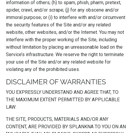
information of others; (h) to spam, phish, pharm, pretext,
spider, crawl, and/or scrape; (j) for any obscene and/or
immoral purpose; or (i) to interfere with and/or circumvent
the security features of the Site and/or any related
website, other websites, and/or the Internet. You may not
interfere with the proper working of the Site, including
without limitation by placing an unreasonable load on the
Service’s infrastructure. We reserve the right to terminate
your use of the Site and/or any related website for
violating any of the prohibited uses.
DISCLAIMER OF WARRANTIES
YOU EXPRESSLY UNDERSTAND AND AGREE THAT, TO
THE MAXIMUM EXTENT PERMITTED BY APPLICABLE
LAW:
THE SITE, PRODUCTS, MATERIALS AND/OR ANY
CONTENT, ARE PROVIDED BY SPLANKNA TO YOU ON AN