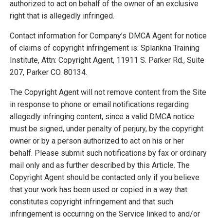
authorized to act on behalf of the owner of an exclusive
right that is allegedly infringed.
Contact information for Company’s DMCA Agent for notice
of claims of copyright infringement is: Splankna Training
Institute, Attn: Copyright Agent, 11911 S. Parker Rd., Suite
207, Parker CO. 80134.
The Copyright Agent will not remove content from the Site
in response to phone or email notifications regarding
allegedly infringing content, since a valid DMCA notice
must be signed, under penalty of perjury, by the copyright
owner or by a person authorized to act on his or her
behalf. Please submit such notifications by fax or ordinary
mail only and as further described by this Article. The
Copyright Agent should be contacted only if you believe
that your work has been used or copied in a way that
constitutes copyright infringement and that such
infringement is occurring on the Service linked to and/or