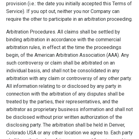
provision (i.e.: the date you initially accepted this Terms of
Service). If you opt out, neither you nor Company can
require the other to participate in an arbitration proceeding.
Arbitration Procedures. All claims shall be settled by
binding arbitration in accordance with the commercial
arbitration rules, in effect at the time the proceedings
begin, of the American Arbitration Association (AAA). Any
such controversy or claim shall be arbitrated on an
individual basis, and shall not be consolidated in any
arbitration with any claim or controversy of any other party.
All information relating to or disclosed by any party in
connection with the arbitration of any disputes shall be
treated by the parties, their representatives, and the
arbitrator as proprietary business information and shall not
be disclosed without prior written authorization of the
disclosing party. The arbitration shall be held in Denver,
Colorado USA or any other location we agree to. Each party