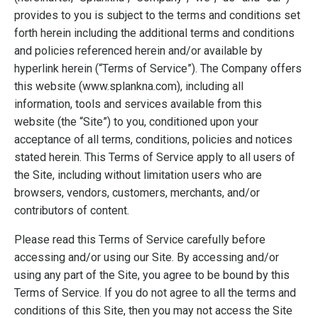
provides to you is subject to the terms and conditions set
forth herein including the additional terms and conditions
and policies referenced herein and/or available by
hyperlink herein (“Terms of Service”). The Company offers
this website (www.splankna.com), including all
information, tools and services available from this
website (the “Site”) to you, conditioned upon your
acceptance of all terms, conditions, policies and notices
stated herein. This Terms of Service apply to all users of
the Site, including without limitation users who are
browsers, vendors, customers, merchants, and/or
contributors of content.
Please read this Terms of Service carefully before
accessing and/or using our Site. By accessing and/or
using any part of the Site, you agree to be bound by this
Terms of Service. If you do not agree to all the terms and
conditions of this Site, then you may not access the Site