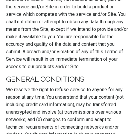
the service and/or Site in order to build a product or
service which competes with the service and/or Site. You
shall not obtain or attempt to obtain any data through any
means from the Site, except if we intend to provide and/or
make it available to you. You are responsible for the
accuracy and quality of the data and content that you
submit. A breach and/or violation of any of this Terms of
Service will result in an immediate termination of your
access to our products and/or Site.
GENERAL CONDITIONS
We reserve the right to refuse service to anyone for any
reason at any time. You understand that your content (not
including credit card information), may be transferred
unencrypted and involve (a) transmissions over various
networks; and (b) changes to conform and adapt to
technical requirements of connecting networks and/or