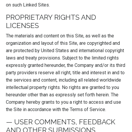
on such Linked Sites.
PROPRIETARY RIGHTS AND
LICENSES
The materials and content on this Site, as well as the
organization and layout of this Site, are copyrighted and
are protected by United States and international copyright
laws and treaty provisions. Subject to the limited rights
expressly granted hereunder, the Company and/or its third
party providers reserve all right, title and interest in and to
the services and content, including all related worldwide
intellectual property rights. No rights are granted to you
hereunder other than as expressly set forth herein. The
Company hereby grants to you a right to access and use
the Site in accordance with the Terms of Service.
— USER COMMENTS, FEEDBACK
AND OTHER SUBMISSIONS