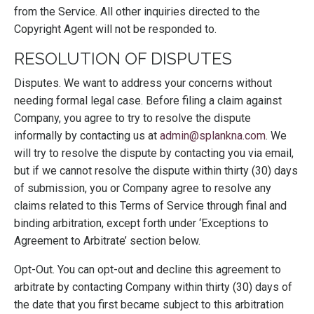
from the Service. All other inquiries directed to the
Copyright Agent will not be responded to.
RESOLUTION OF DISPUTES
Disputes. We want to address your concerns without
needing formal legal case. Before filing a claim against
Company, you agree to try to resolve the dispute
informally by contacting us at
admin@splankna.com
. We
will try to resolve the dispute by contacting you via email,
but if we cannot resolve the dispute within thirty (30) days
of submission, you or Company agree to resolve any
claims related to this Terms of Service through final and
binding arbitration, except forth under ‘Exceptions to
Agreement to Arbitrate’ section below.
Opt-Out. You can opt-out and decline this agreement to
arbitrate by contacting Company within thirty (30) days of
the date that you first became subject to this arbitration