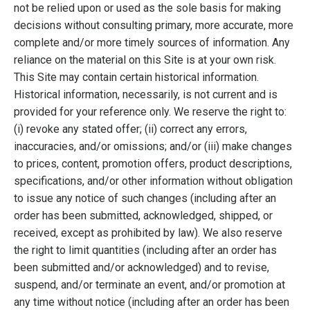
not be relied upon or used as the sole basis for making
decisions without consulting primary, more accurate, more
complete and/or more timely sources of information. Any
reliance on the material on this Site is at your own risk.
This Site may contain certain historical information.
Historical information, necessarily, is not current and is
provided for your reference only. We reserve the right to:
(i) revoke any stated offer; (ii) correct any errors,
inaccuracies, and/or omissions; and/or (iii) make changes
to prices, content, promotion offers, product descriptions,
specifications, and/or other information without obligation
to issue any notice of such changes (including after an
order has been submitted, acknowledged, shipped, or
received, except as prohibited by law). We also reserve
the right to limit quantities (including after an order has
been submitted and/or acknowledged) and to revise,
suspend, and/or terminate an event, and/or promotion at
any time without notice (including after an order has been