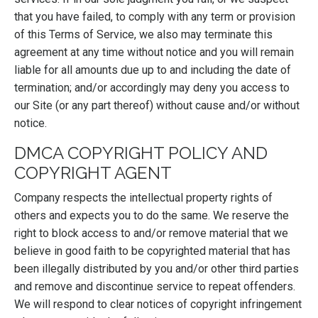
that you have failed, to comply with any term or provision
of this Terms of Service, we also may terminate this
agreement at any time without notice and you will remain
liable for all amounts due up to and including the date of
termination; and/or accordingly may deny you access to
our Site (or any part thereof) without cause and/or without
notice.
DMCA COPYRIGHT POLICY AND
COPYRIGHT AGENT
Company respects the intellectual property rights of
others and expects you to do the same. We reserve the
right to block access to and/or remove material that we
believe in good faith to be copyrighted material that has
been illegally distributed by you and/or other third parties
and remove and discontinue service to repeat offenders.
We will respond to clear notices of copyright infringement