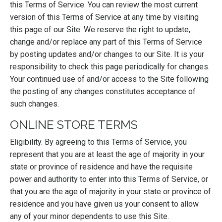
this Terms of Service. You can review the most current
version of this Terms of Service at any time by visiting
this page of our Site. We reserve the right to update,
change and/or replace any part of this Terms of Service
by posting updates and/or changes to our Site. It is your
responsibility to check this page periodically for changes.
Your continued use of and/or access to the Site following
the posting of any changes constitutes acceptance of
such changes.
ONLINE STORE TERMS
Eligibility. By agreeing to this Terms of Service, you
represent that you are at least the age of majority in your
state or province of residence and have the requisite
power and authority to enter into this Terms of Service, or
that you are the age of majority in your state or province of
residence and you have given us your consent to allow
any of your minor dependents to use this Site.