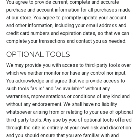
You agree to provide current, complete and accurate
purchase and account information for all purchases made
at our store. You agree to promptly update your account
and other information, including your email address and
credit card numbers and expiration dates, so that we can
complete your transactions and contact you as needed.
OPTIONAL TOOLS
We may provide you with access to third-party tools over
which we neither monitor nor have any control nor input.
You acknowledge and agree that we provide access to
such tools “as is” and “as available” without any
warranties, representations or conditions of any kind and
without any endorsement. We shall have no liability
whatsoever arising from or relating to your use of optional
third-party tools. Any use by you of optional tools offered
through the site is entirely at your own risk and discretion
and you should ensure that you are familiar with and