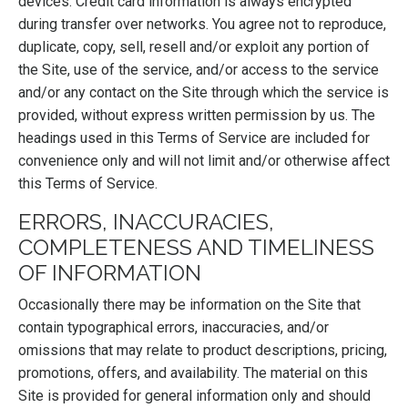
devices. Credit card information is always encrypted
during transfer over networks. You agree not to reproduce,
duplicate, copy, sell, resell and/or exploit any portion of
the Site, use of the service, and/or access to the service
and/or any contact on the Site through which the service is
provided, without express written permission by us. The
headings used in this Terms of Service are included for
convenience only and will not limit and/or otherwise affect
this Terms of Service.
ERRORS, INACCURACIES,
COMPLETENESS AND TIMELINESS
OF INFORMATION
Occasionally there may be information on the Site that
contain typographical errors, inaccuracies, and/or
omissions that may relate to product descriptions, pricing,
promotions, offers, and availability. The material on this
Site is provided for general information only and should