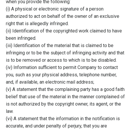
when you provide the following:
(i) A physical or electronic signature of a person
authorized to act on behalf of the owner of an exclusive
right that is allegedly infringed.
(ii) Identification of the copyrighted work claimed to have
been infringed.
(iii) Identification of the material that is claimed to be
infringing or to be the subject of infringing activity and that
is to be removed or access to which is to be disabled.
(iv) Information sufficient to permit Company to contact
you, such as your physical address, telephone number,
and, if available, an electronic mail address;
(v) A statement that the complaining party has a good faith
belief that use of the material in the manner complained of
is not authorized by the copyright owner, its agent, or the
law.
(vi) A statement that the information in the notification is
accurate, and under penalty of perjury, that you are