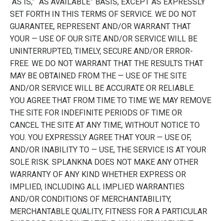
“AS IS,” “AS AVAILABLE” BASIS, EXCEPT AS EXPRESSLY
SET FORTH IN THIS TERMS OF SERVICE. WE DO NOT
GUARANTEE, REPRESENT AND/OR WARRANT THAT
YOUR — USE OF OUR SITE AND/OR SERVICE WILL BE
UNINTERRUPTED, TIMELY, SECURE AND/OR ERROR-
FREE. WE DO NOT WARRANT THAT THE RESULTS THAT
MAY BE OBTAINED FROM THE — USE OF THE SITE
AND/OR SERVICE WILL BE ACCURATE OR RELIABLE.
YOU AGREE THAT FROM TIME TO TIME WE MAY REMOVE
THE SITE FOR INDEFINITE PERIODS OF TIME OR
CANCEL THE SITE AT ANY TIME, WITHOUT NOTICE TO
YOU. YOU EXPRESSLY AGREE THAT YOUR — USE OF,
AND/OR INABILITY TO — USE, THE SERVICE IS AT YOUR
SOLE RISK. SPLANKNA DOES NOT MAKE ANY OTHER
WARRANTY OF ANY KIND WHETHER EXPRESS OR
IMPLIED, INCLUDING ALL IMPLIED WARRANTIES
AND/OR CONDITIONS OF MERCHANTABILITY,
MERCHANTABLE QUALITY, FITNESS FOR A PARTICULAR