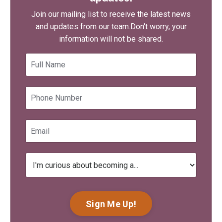
Join our mailing list to receive the latest news
and updates from our team.
Don't worry, your
information will not be shared.