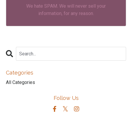
We hate SPAM. We will never sell your
information, for any reason.
Categories
All Categories
Follow Us