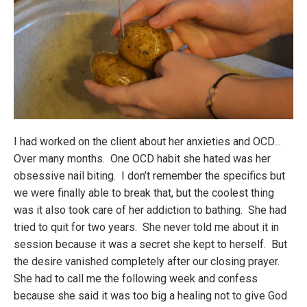
I had worked on the client about her anxieties and OCD…
Over many months. One OCD habit she hated was her
obsessive nail biting. I don’t remember the specifics but
we were finally able to break that, but the coolest thing
was it also took care of her addiction to bathing. She had
tried to quit for two years. She never told me about it in
session because it was a secret she kept to herself. But
the desire vanished completely after our closing prayer.
She had to call me the following week and confess
because she said it was too big a healing not to give God