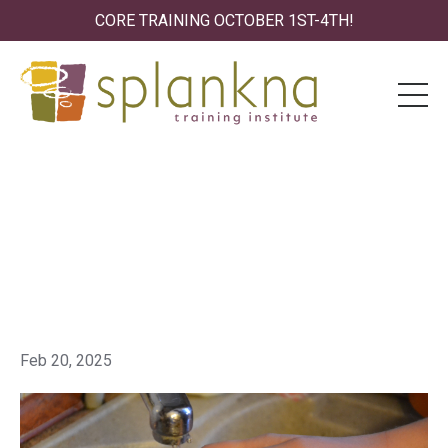
CORE TRAINING OCTOBER 1ST-4TH!
Splankna Testimony:
Transforming OCD and
Hidden Struggles
Feb 20, 2025