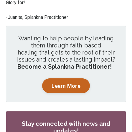
Glory for!
-Juanita, Splankna Practitioner
Wanting to help people by leading
them through faith-based
healing that gets to the root of their
issues and creates a lasting impact?
Become a Splankna Practitioner!
Learn More
Stay connected with news and
updates!